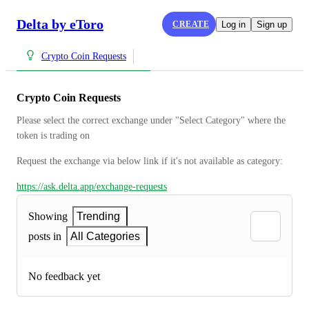
Delta by eToro
CREATE
Log in
Sign up
Crypto Coin Requests
Crypto Coin Requests
Please select the correct exchange under "Select Category" where the 
token is trading on
Request the exchange via below link if it's not available as category:
https://ask.delta.app/exchange-requests
Showing
Trending
posts in
All Categories
No feedback yet