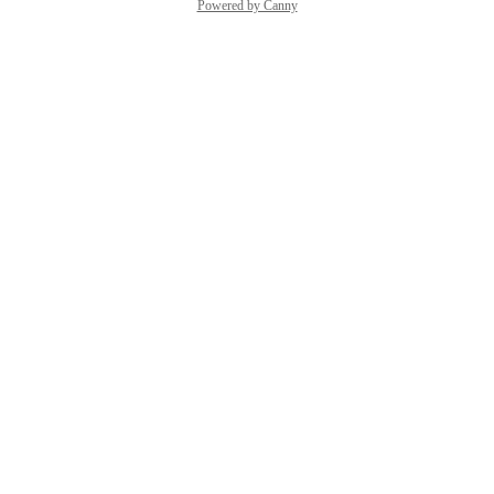
Powered by Canny