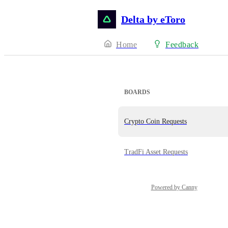
Delta by eToro
Home
Feedback
BOARDS
Crypto Coin Requests
TradFi Asset Requests
Powered by Canny