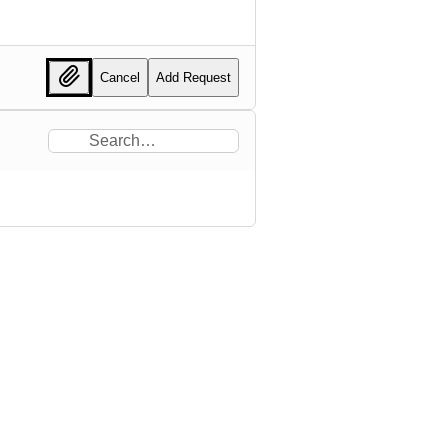
Cancel
Add Request