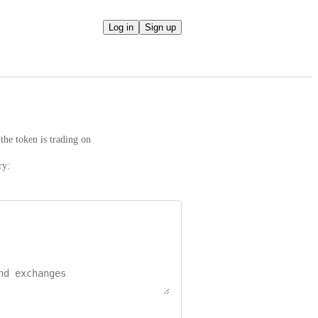
Log in
Sign up
the token is trading on
ry: