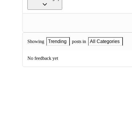
Showing
Trending
posts in
All Categories
No feedback yet