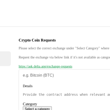
Crypto Coin Requests
Please select the correct exchange under "Select Category" where 
Request the exchange via below link if it's not available as catego
https://ask.delta.app/exchange-requests
Details
Category
Select a category