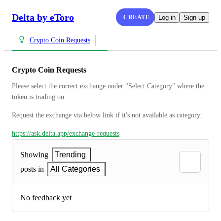
Delta by eToro
CREATE
Log in
Sign up
Crypto Coin Requests
Crypto Coin Requests
Please select the correct exchange under "Select Category" where the 
token is trading on
Request the exchange via below link if it's not available as category:
https://ask.delta.app/exchange-requests
Showing
Trending
posts in
All Categories
No feedback yet