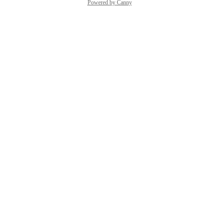
Powered by Canny