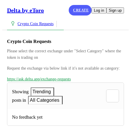
Delta by eToro
CREATE
Log in
Sign up
Crypto Coin Requests
Crypto Coin Requests
Please select the correct exchange under "Select Category" where the 
token is trading on
Request the exchange via below link if it's not available as category:
https://ask.delta.app/exchange-requests
Showing
Trending
posts in
All Categories
No feedback yet