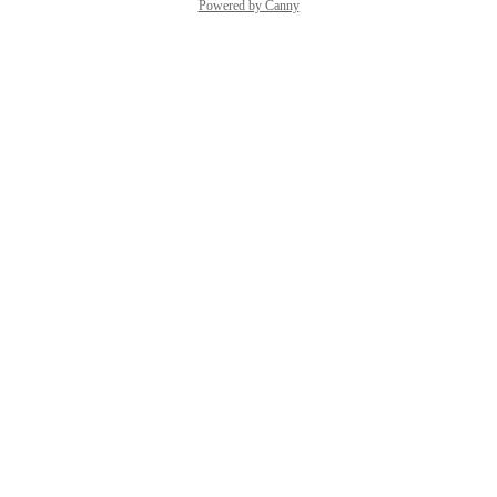
Powered by Canny