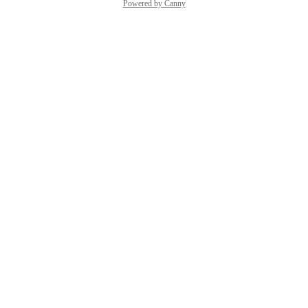
Powered by Canny