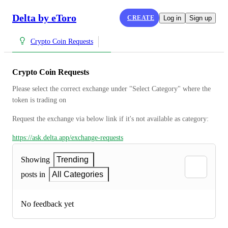
Delta by eToro
CREATE
Log in
Sign up
Crypto Coin Requests
Crypto Coin Requests
Please select the correct exchange under "Select Category" where the 
token is trading on
Request the exchange via below link if it's not available as category:
https://ask.delta.app/exchange-requests
Showing
Trending
posts in
All Categories
No feedback yet