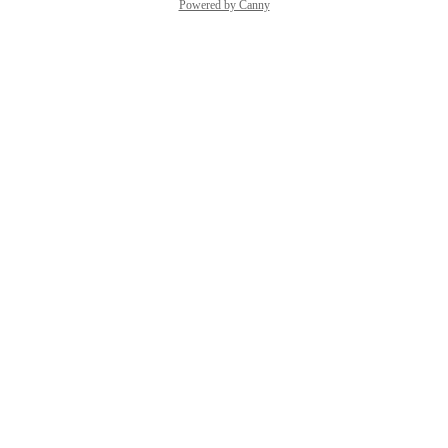
Powered by Canny