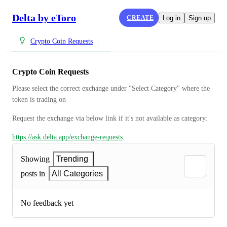
Delta by eToro
CREATE
Log in
Sign up
Crypto Coin Requests
Crypto Coin Requests
Please select the correct exchange under "Select Category" where the 
token is trading on
Request the exchange via below link if it's not available as category:
https://ask.delta.app/exchange-requests
Showing
Trending
posts in
All Categories
No feedback yet