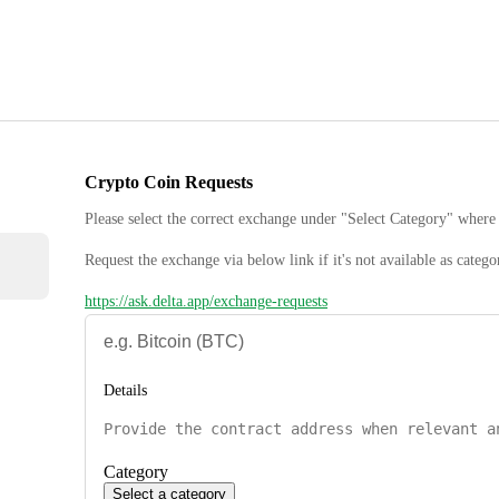
Crypto Coin Requests
Please select the correct exchange under "Select Category" where 
Request the exchange via below link if it's not available as catego
https://ask.delta.app/exchange-requests
Details
Category
Select a category