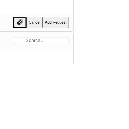
Cancel
Add Request