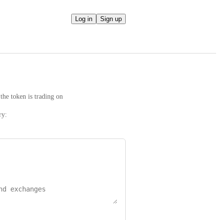
Log in
Sign up
the token is trading on
ry: