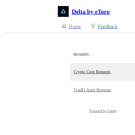
Delta by eToro
Home
Feedback
BOARDS
Crypto Coin Requests
TradFi Asset Requests
Powered by Canny