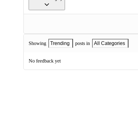
Showing
Trending
posts in
All Categories
No feedback yet