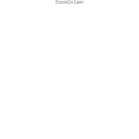
Powered by Canny