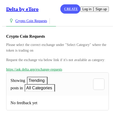
Delta by eToro
CREATE
Log in
Sign up
Crypto Coin Requests
Crypto Coin Requests
Please select the correct exchange under "Select Category" where the 
token is trading on
Request the exchange via below link if it's not available as category:
https://ask.delta.app/exchange-requests
Showing
Trending
posts in
All Categories
No feedback yet