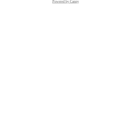
Powered by Canny