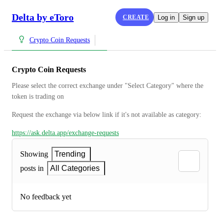
Delta by eToro
CREATE
Log in
Sign up
Crypto Coin Requests
Crypto Coin Requests
Please select the correct exchange under "Select Category" where the 
token is trading on
Request the exchange via below link if it's not available as category:
https://ask.delta.app/exchange-requests
Showing
Trending
posts in
All Categories
No feedback yet