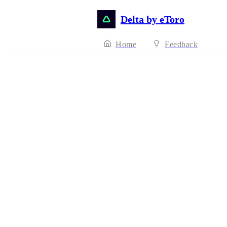
Delta by eToro
Home
Feedback