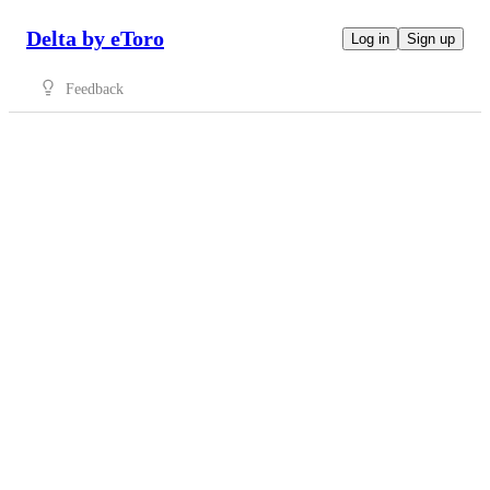
Delta by eToro
Log in
Sign up
Feedback