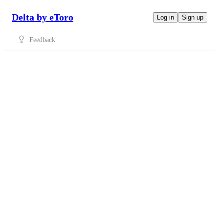
Delta by eToro
Log in
Sign up
Feedback