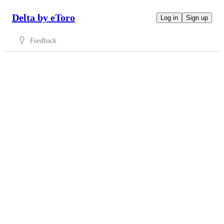
Delta by eToro
Log in
Sign up
Feedback