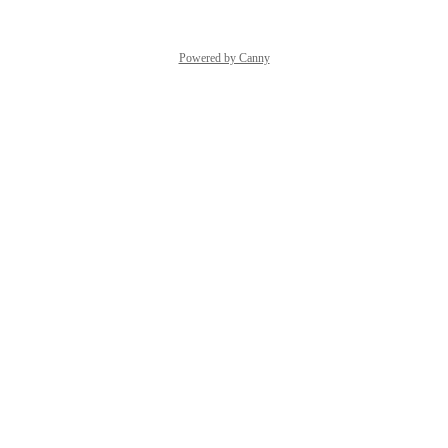
Powered by Canny