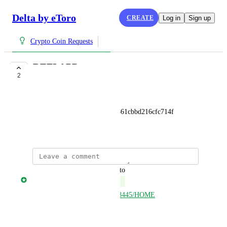
Delta by eToro
CREATE
Log in
Sign up
Crypto Coin Requests
DEFI APP
2
COMPLETE
Toon De Quick
0x4bfaa776991e85e5f8b1255461cbbd216cfc714f
June 10, 2025
updated the status to
Jonny Taulen
Complete
https://open.delta.app/asset/658445/HOME
Reply
·
·
June 10, 2025