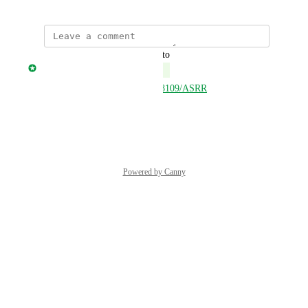
updated the status to
Jonny Taulen
Complete
https://open.delta.app/asset/658109/ASRR
Reply
·
·
June 7, 2025
Powered by Canny