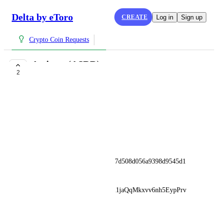
Delta by eToro
CREATE
Log in
Sign up
Crypto Coin Requests
Assister (ASRR)
2
COMPLETE
Michael Coulter
www.assister.ai
Kraken
••••••
ETH: 0xf7626c7ff7b778aaf187d508d056a9398d9545d1
BNB: 
ASRRjA1R4RHVk5H9QKKm1jaQqMkxvv6nh5EypPrv
wmxQ
June 7, 2025