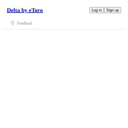
Delta by eToro
Log in
Sign up
Feedback