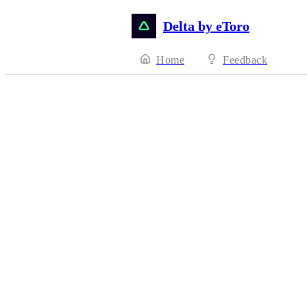
Delta by eToro
Home
Feedback