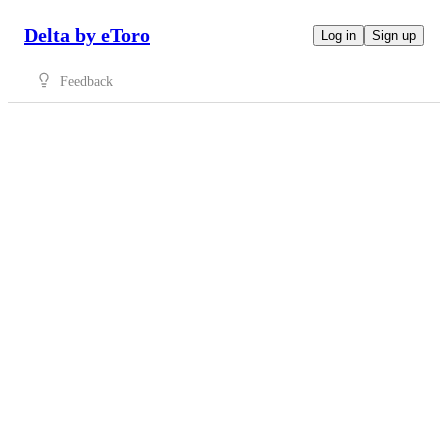
Delta by eToro
Log in
Sign up
Feedback