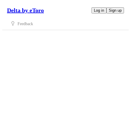
Delta by eToro
Log in
Sign up
Feedback