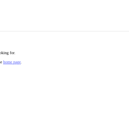
oking for.
he
home page
.