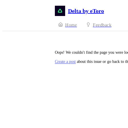
Delta by eToro
Home
Feedback
Oops! We couldn't find the page you were lo
Create a post
about this issue or go back to t