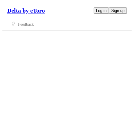
Delta by eToro
Log in
Sign up
Feedback