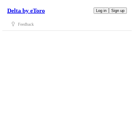
Delta by eToro
Log in
Sign up
Feedback