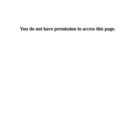
You do not have permission to access this page.