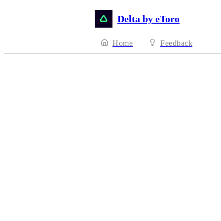
Delta by eToro
Home
Feedback