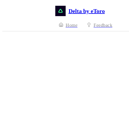
Delta by eToro
Home
Feedback