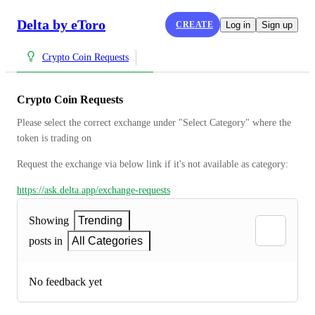
Delta by eToro
CREATE
Log in
Sign up
Crypto Coin Requests
Crypto Coin Requests
Please select the correct exchange under "Select Category" where the 
token is trading on
Request the exchange via below link if it's not available as category:
https://ask.delta.app/exchange-requests
Showing
Trending
posts in
All Categories
No feedback yet