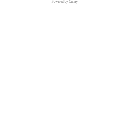
Powered by Canny