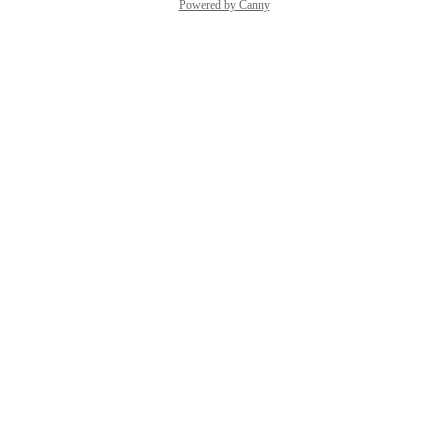
Powered by Canny