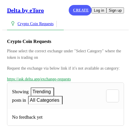
Delta by eToro
CREATE
Log in
Sign up
Crypto Coin Requests
Crypto Coin Requests
Please select the correct exchange under "Select Category" where the 
token is trading on
Request the exchange via below link if it's not available as category:
https://ask.delta.app/exchange-requests
Showing
Trending
posts in
All Categories
No feedback yet