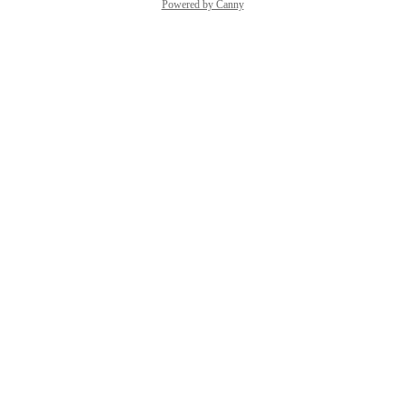
Powered by Canny