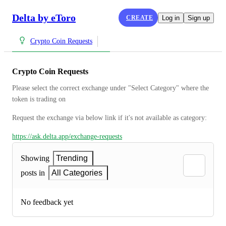
Delta by eToro
CREATE
Log in
Sign up
Crypto Coin Requests
Crypto Coin Requests
Please select the correct exchange under "Select Category" where the 
token is trading on
Request the exchange via below link if it's not available as category:
https://ask.delta.app/exchange-requests
Showing
Trending
posts in
All Categories
No feedback yet