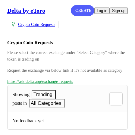
Delta by eToro
CREATE
Log in
Sign up
Crypto Coin Requests
Crypto Coin Requests
Please select the correct exchange under "Select Category" where the 
token is trading on
Request the exchange via below link if it's not available as category:
https://ask.delta.app/exchange-requests
Showing
Trending
posts in
All Categories
No feedback yet