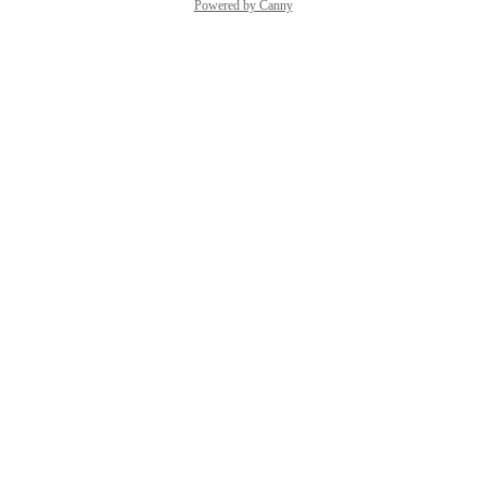
Powered by Canny