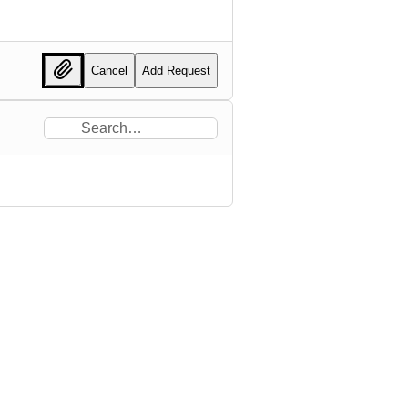
Cancel
Add Request