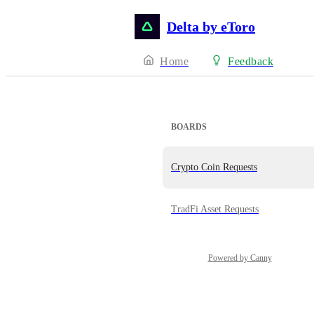
Delta by eToro
Home
Feedback
BOARDS
Crypto Coin Requests
TradFi Asset Requests
Powered by Canny