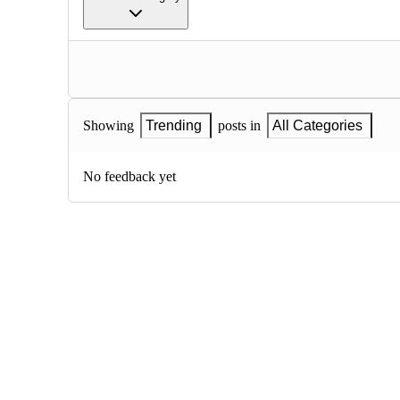
Showing
Trending
posts in
All Categories
No feedback yet