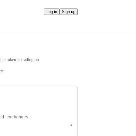
Log in
Sign up
the token is trading on
ry: