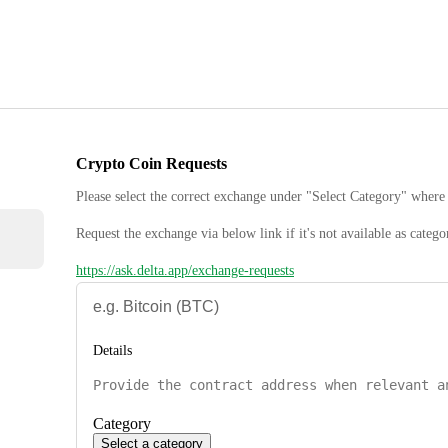
Crypto Coin Requests
Please select the correct exchange under "Select Category" where 
Request the exchange via below link if it's not available as catego
https://ask.delta.app/exchange-requests
Details
Category
Select a category