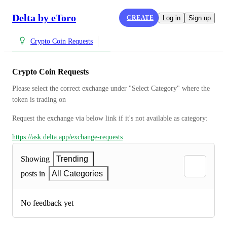
Delta by eToro
CREATE
Log in
Sign up
Crypto Coin Requests
Crypto Coin Requests
Please select the correct exchange under "Select Category" where the 
token is trading on
Request the exchange via below link if it's not available as category:
https://ask.delta.app/exchange-requests
Showing
Trending
posts in
All Categories
No feedback yet