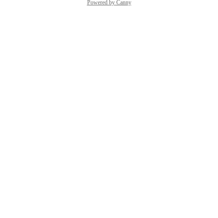
Powered by Canny