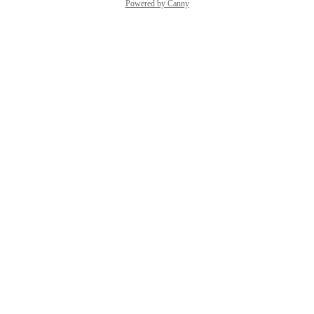
Powered by Canny