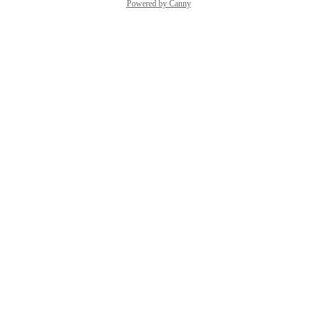
Powered by Canny