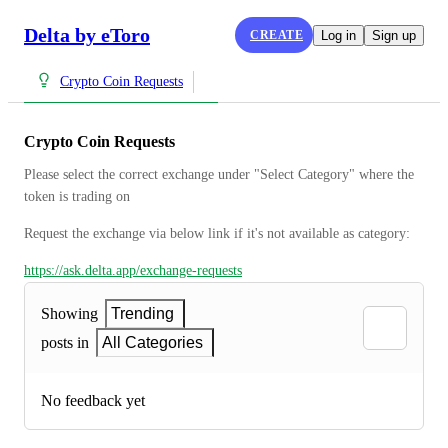
Delta by eToro
CREATE
Log in
Sign up
Crypto Coin Requests
Crypto Coin Requests
Please select the correct exchange under "Select Category" where the 
token is trading on
Request the exchange via below link if it's not available as category:
https://ask.delta.app/exchange-requests
Showing
Trending
posts in
All Categories
No feedback yet