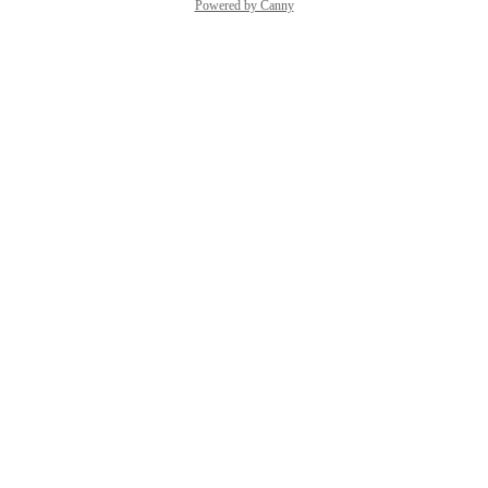
Powered by Canny