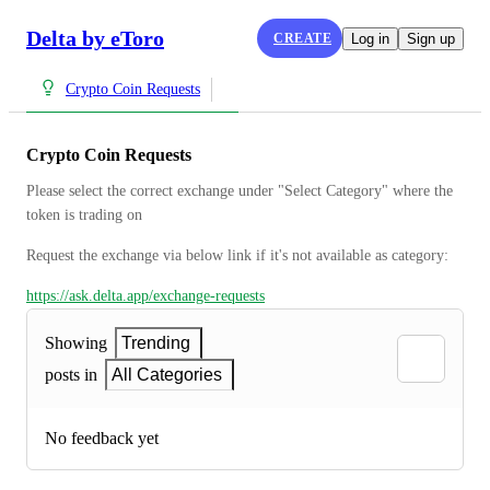
Delta by eToro
CREATE
Log in
Sign up
Crypto Coin Requests
Crypto Coin Requests
Please select the correct exchange under "Select Category" where the 
token is trading on
Request the exchange via below link if it's not available as category:
https://ask.delta.app/exchange-requests
Showing
Trending
posts in
All Categories
No feedback yet