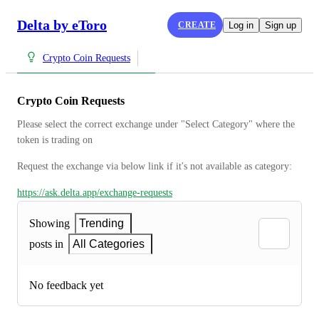
Delta by eToro
CREATE
Log in
Sign up
Crypto Coin Requests
Crypto Coin Requests
Please select the correct exchange under "Select Category" where the 
token is trading on
Request the exchange via below link if it's not available as category:
https://ask.delta.app/exchange-requests
Showing
Trending
posts in
All Categories
No feedback yet