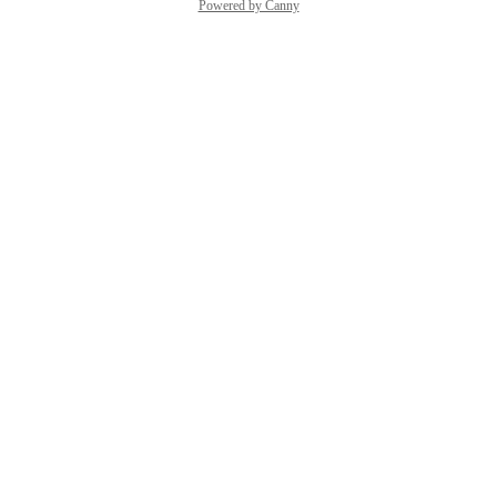
Powered by Canny