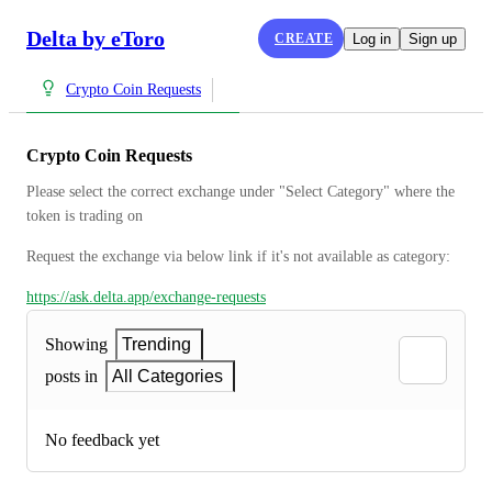
Delta by eToro
CREATE
Log in
Sign up
Crypto Coin Requests
Crypto Coin Requests
Please select the correct exchange under "Select Category" where the 
token is trading on
Request the exchange via below link if it's not available as category:
https://ask.delta.app/exchange-requests
Showing
Trending
posts in
All Categories
No feedback yet