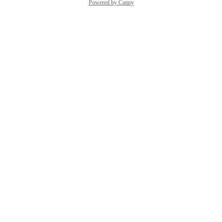
Powered by Canny