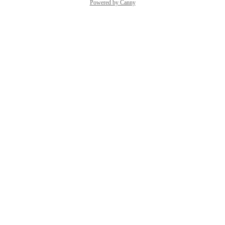
Powered by Canny