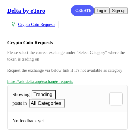
Delta by eToro
CREATE
Log in
Sign up
Crypto Coin Requests
Crypto Coin Requests
Please select the correct exchange under "Select Category" where the 
token is trading on
Request the exchange via below link if it's not available as category:
https://ask.delta.app/exchange-requests
Showing
Trending
posts in
All Categories
No feedback yet