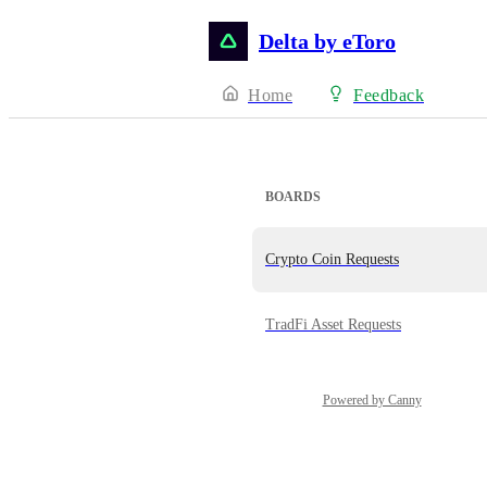
Delta by eToro
Home
Feedback
BOARDS
Crypto Coin Requests
TradFi Asset Requests
Powered by Canny