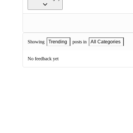
Showing
Trending
posts in
All Categories
No feedback yet