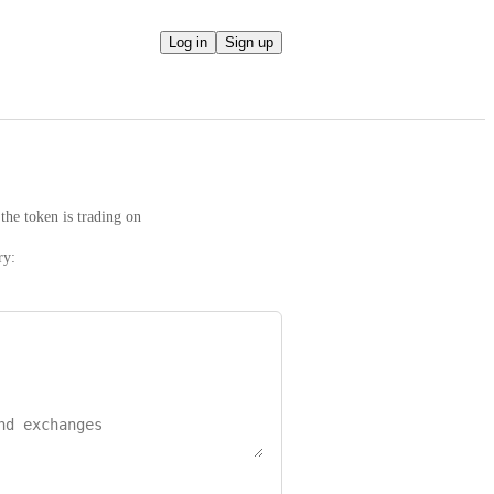
Log in
Sign up
the token is trading on
ry: