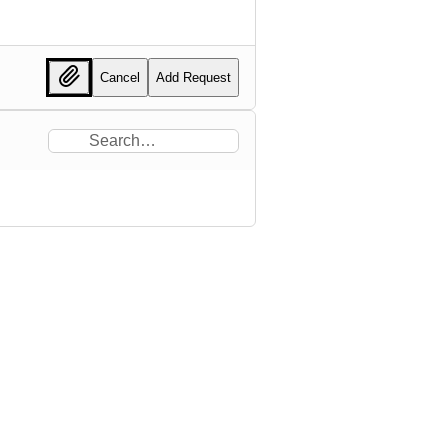
Cancel
Add Request