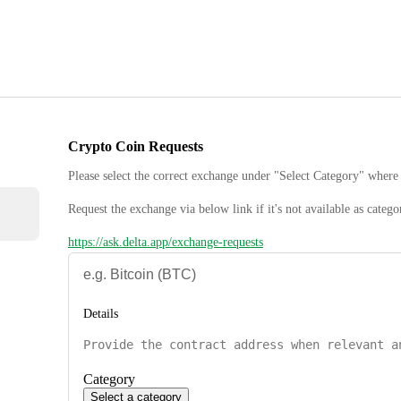
Crypto Coin Requests
Please select the correct exchange under "Select Category" where 
Request the exchange via below link if it's not available as catego
https://ask.delta.app/exchange-requests
Details
Category
Select a category