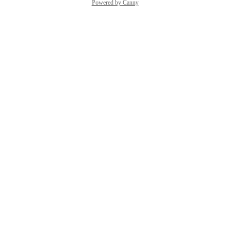
Powered by Canny