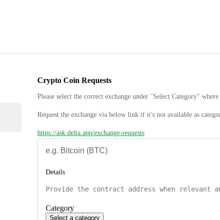
Crypto Coin Requests
Please select the correct exchange under "Select Category" where 
Request the exchange via below link if it's not available as catego
https://ask.delta.app/exchange-requests
Details
Category
Select a category