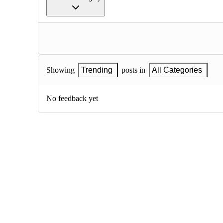
Showing
Trending
posts in
All Categories
No feedback yet