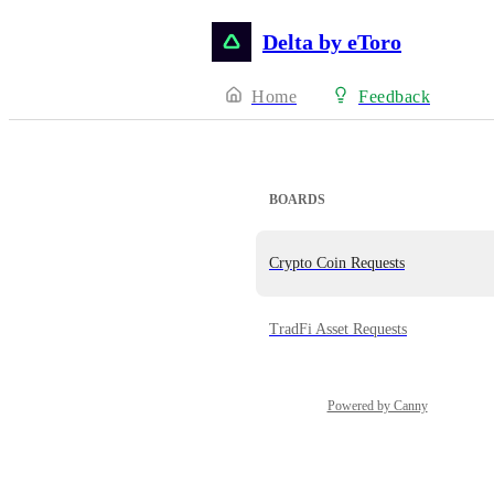
Delta by eToro
Home
Feedback
BOARDS
Crypto Coin Requests
TradFi Asset Requests
Powered by Canny