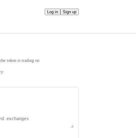
Log in
Sign up
the token is trading on
ry: