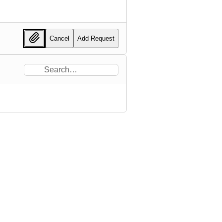
Cancel
Add Request