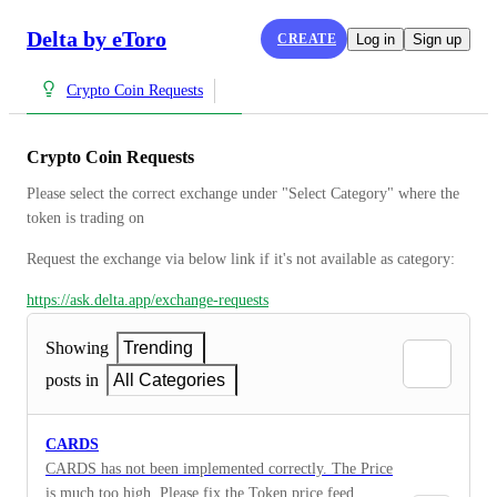
Delta by eToro
CREATE
Log in
Sign up
Crypto Coin Requests
Crypto Coin Requests
Please select the correct exchange under "Select Category" where the 
token is trading on
Request the exchange via below link if it's not available as category:
https://ask.delta.app/exchange-requests
Showing
Trending
posts in
All Categories
CARDS
CARDS has not been implemented correctly. The Price
is much too high. Please fix the Token price feed.