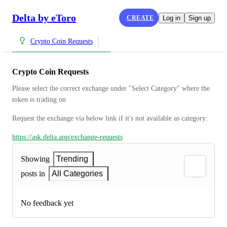
Delta by eToro
CREATE
Log in
Sign up
Crypto Coin Requests
Crypto Coin Requests
Please select the correct exchange under "Select Category" where the 
token is trading on
Request the exchange via below link if it's not available as category:
https://ask.delta.app/exchange-requests
Showing
Trending
posts in
All Categories
No feedback yet