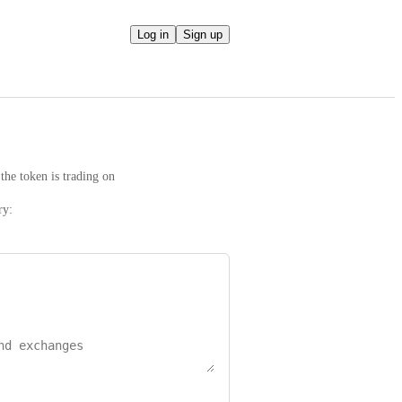
Log in
Sign up
the token is trading on
ry: