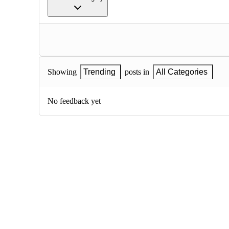
Showing
Trending
posts in
All Categories
No feedback yet