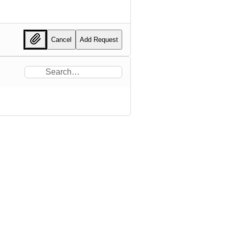
Cancel
Add Request