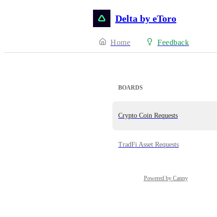
Delta by eToro
Home
Feedback
BOARDS
Crypto Coin Requests
TradFi Asset Requests
Powered by Canny