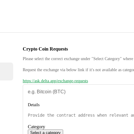
Crypto Coin Requests
Please select the correct exchange under "Select Category" where 
Request the exchange via below link if it's not available as catego
https://ask.delta.app/exchange-requests
Details
Category
Select a category