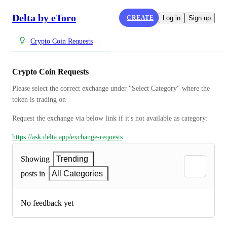
Delta by eToro
CREATE
Log in
Sign up
Crypto Coin Requests
Crypto Coin Requests
Please select the correct exchange under "Select Category" where the 
token is trading on
Request the exchange via below link if it's not available as category:
https://ask.delta.app/exchange-requests
Showing
Trending
posts in
All Categories
No feedback yet