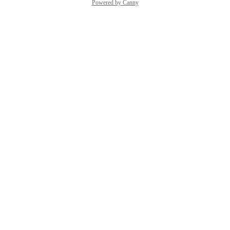
Powered by Canny