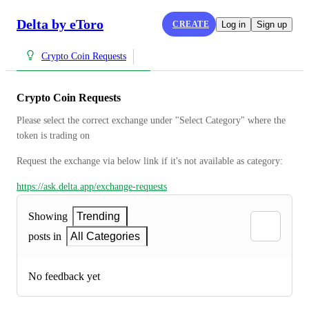
Delta by eToro
CREATE
Log in
Sign up
Crypto Coin Requests
Crypto Coin Requests
Please select the correct exchange under "Select Category" where the 
token is trading on
Request the exchange via below link if it's not available as category:
https://ask.delta.app/exchange-requests
Showing
Trending
posts in
All Categories
No feedback yet