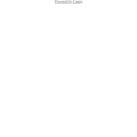
Powered by Canny