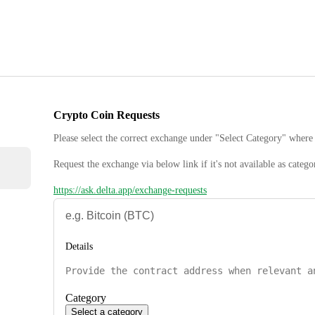
Crypto Coin Requests
Please select the correct exchange under "Select Category" where 
Request the exchange via below link if it's not available as catego
https://ask.delta.app/exchange-requests
Details
Category
Select a category