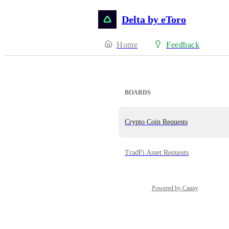
Delta by eToro
Home
Feedback
BOARDS
Crypto Coin Requests
TradFi Asset Requests
Powered by Canny