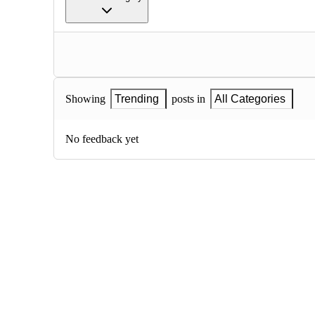
Showing
Trending
posts in
All Categories
No feedback yet