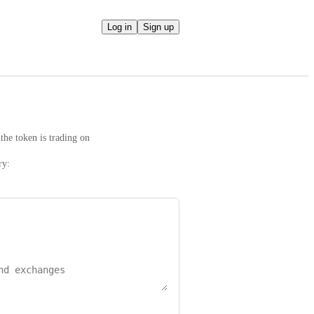
Log in
Sign up
the token is trading on
ry: