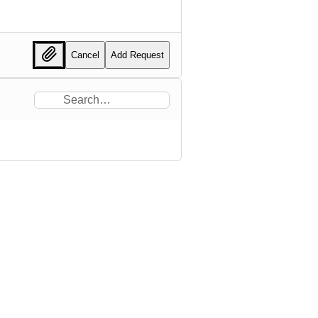
Cancel
Add Request