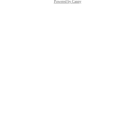
Powered by Canny