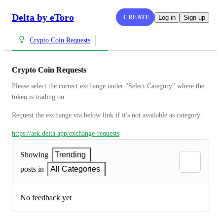
Delta by eToro
CREATE
Log in
Sign up
Crypto Coin Requests
Crypto Coin Requests
Please select the correct exchange under "Select Category" where the 
token is trading on
Request the exchange via below link if it's not available as category:
https://ask.delta.app/exchange-requests
Showing
Trending
posts in
All Categories
No feedback yet