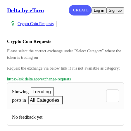
Delta by eToro
CREATE
Log in
Sign up
Crypto Coin Requests
Crypto Coin Requests
Please select the correct exchange under "Select Category" where the 
token is trading on
Request the exchange via below link if it's not available as category:
https://ask.delta.app/exchange-requests
Showing
Trending
posts in
All Categories
No feedback yet