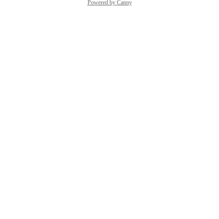
Powered by Canny