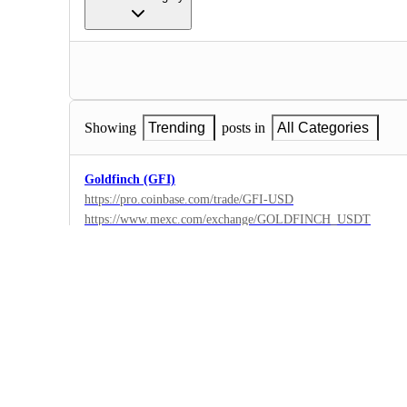
Showing
Trending
posts in
All Categories
Goldfinch (GFI)
https://pro.coinbase.com/trade/GFI-USD
https://www.mexc.com/exchange/GOLDFINCH_USDT
1
·
Coinbase Pro
·
Complete
Gala ($GALA)
Description: The GALA token runs on Ethereum and the Bin
blockchain. The network is secured by its own set of nodes ca