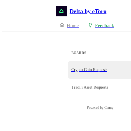
Delta by eToro
Home
Feedback
BOARDS
Crypto Coin Requests
TradFi Asset Requests
Powered by Canny