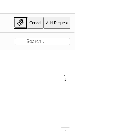
Cancel
Add Request
1
ance Smart Chain (BSC)
lled Founder’s Nodes. Gala