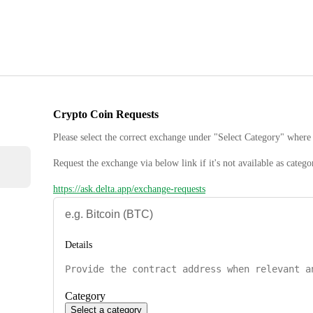
Crypto Coin Requests
Please select the correct exchange under "Select Category" where 
Request the exchange via below link if it's not available as catego
https://ask.delta.app/exchange-requests
Details
Category
Select a category