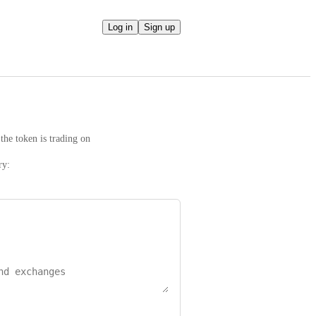
Log in
Sign up
the token is trading on
ry: