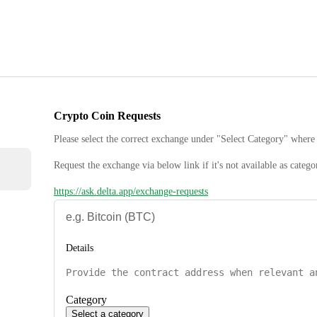
Crypto Coin Requests
Please select the correct exchange under "Select Category" where 
Request the exchange via below link if it's not available as catego
https://ask.delta.app/exchange-requests
Details
Category
Select a category