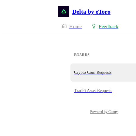
Delta by eToro
Home
Feedback
BOARDS
Crypto Coin Requests
TradFi Asset Requests
Powered by Canny