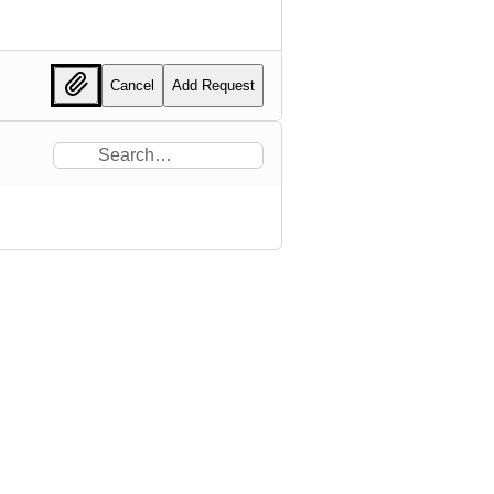
Cancel
Add Request