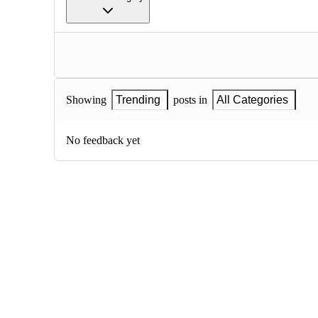
Showing
Trending
posts in
All Categories
No feedback yet