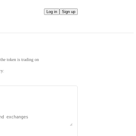
Log in
Sign up
the token is trading on
ry: