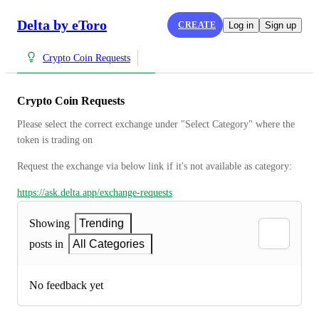
Delta by eToro
CREATE
Log in
Sign up
Crypto Coin Requests
Crypto Coin Requests
Please select the correct exchange under "Select Category" where the 
token is trading on
Request the exchange via below link if it's not available as category:
https://ask.delta.app/exchange-requests
Showing
Trending
posts in
All Categories
No feedback yet