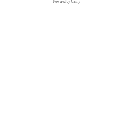
Powered by Canny